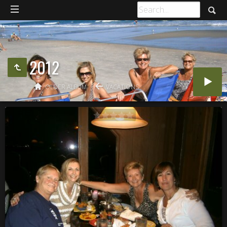
2012
OLDER ALBUM
VACATIONS