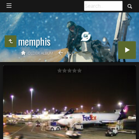
memphis
OLDER ALBUM
FEDEX