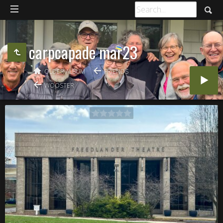
carpcapade mar23
OLDER ALBUM
FRIENDS
WOOSTER