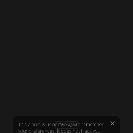
173 images