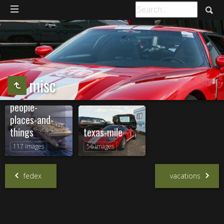
misc
people-
places-and-
things
texas-mile
117 images
56 images
fedex
vacations