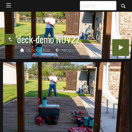
deck-demo NOV22
OLDER ALBUM
PROJECTS