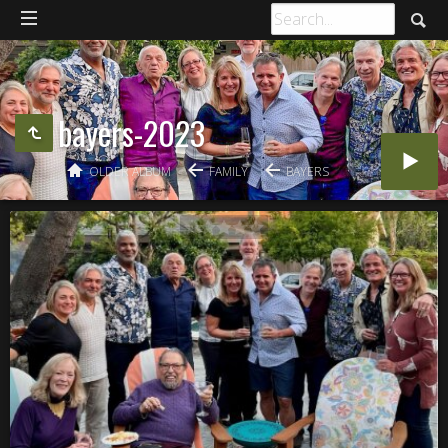
bayers-2023
OLDER ALBUM
FAMILY
BAYERS