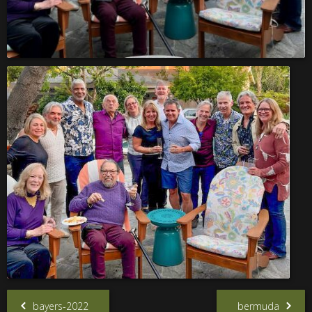
bayers-2022
bermuda