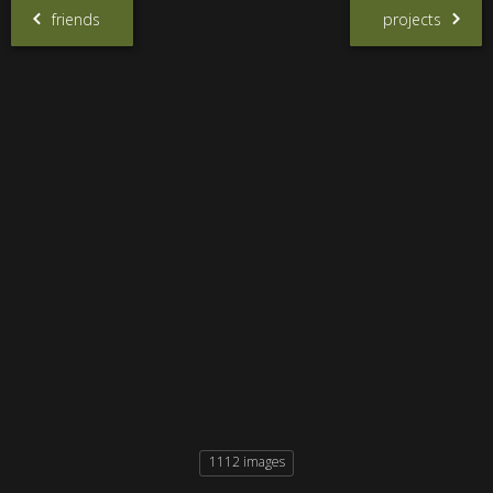
friends
projects
1112 images