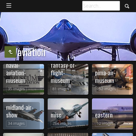
aviation
naval-
fantasy-of-
aviation-
flight-
pima-air-
museum
museum
museum
35 images
81 images
252 images
midland-air-
show
misc
eastern
34 images
284 images
12 images