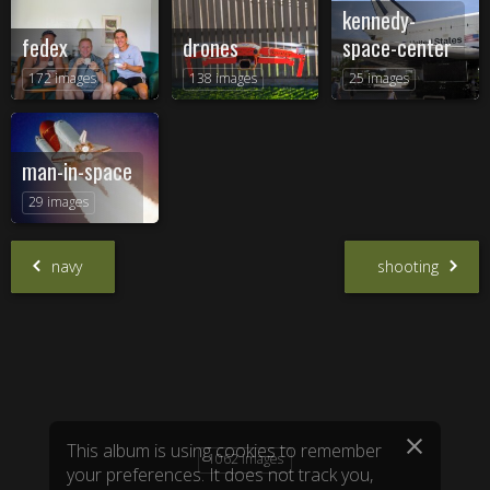
kennedy-
fedex
drones
space-center
172 images
138 images
25 images
man-in-space
29 images
navy
shooting
1062 images