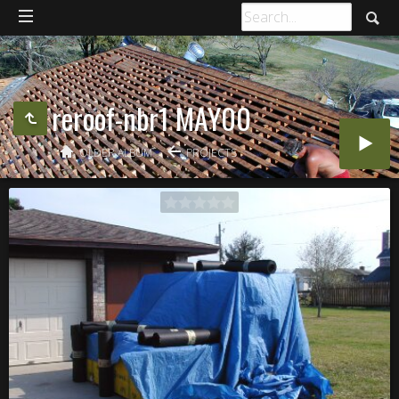
reroof-nbr1 MAY00
OLDER ALBUM
PROJECTS