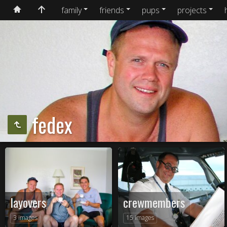
family
friends
pups
projects
fedex
layovers
crewmembers
3 images
15 images