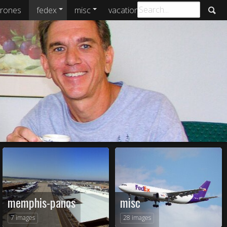
rones
fedex
misc
vacations
archive
memphis-panos
misc
7 images
28 images