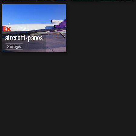
aircraft-panos
5 images