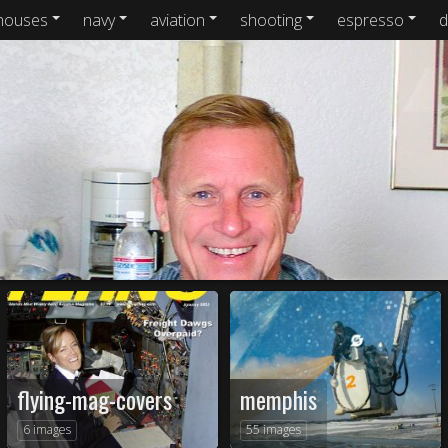
houses
navy
aviation
shooting
espresso
d
flying-mag-covers
memphis
6 images
55 images