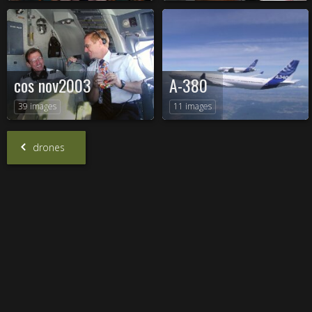
cos nov2003
A-380
39 images
11 images
drones