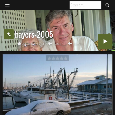
bayers-2005
OLDER ALBUM
FAMILY
BAYERS