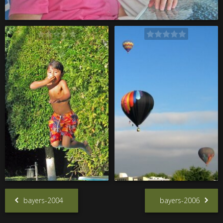
bayers-2004
bayers-2006