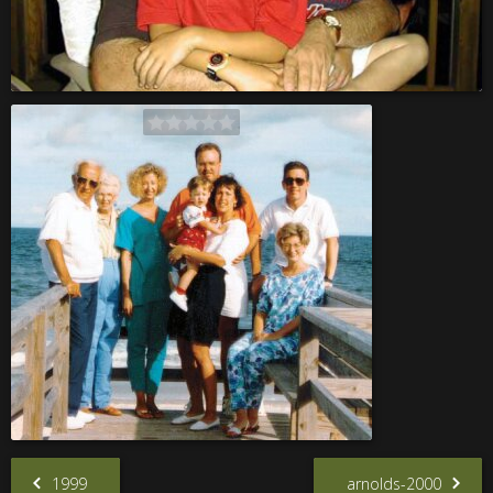
1999
arnolds-2000