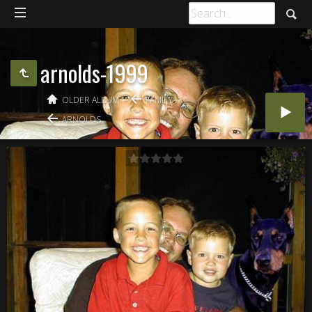
arnolds-1999
OLDER ALBUM
FAMILY
ARNOLDS