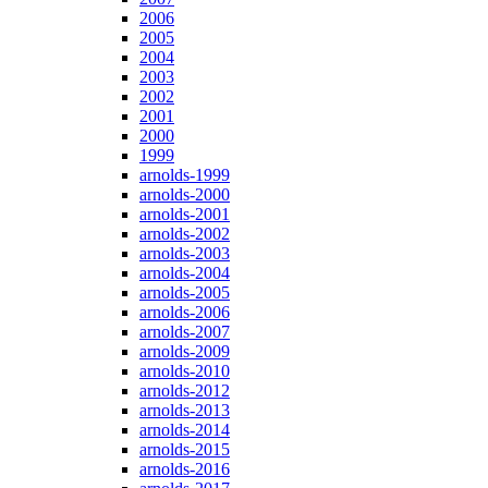
2006
2005
2004
2003
2002
2001
2000
1999
arnolds-1999
arnolds-2000
arnolds-2001
arnolds-2002
arnolds-2003
arnolds-2004
arnolds-2005
arnolds-2006
arnolds-2007
arnolds-2009
arnolds-2010
arnolds-2012
arnolds-2013
arnolds-2014
arnolds-2015
arnolds-2016