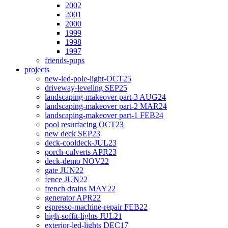
2002
2001
2000
1999
1998
1997
friends-pups
projects
new-led-pole-light-OCT25
driveway-leveling SEP25
landscaping-makeover part-3 AUG24
landscaping-makeover part-2 MAR24
landscaping-makeover part-1 FEB24
pool resurfacing OCT23
new deck SEP23
deck-cooldeck-JUL23
porch-culverts APR23
deck-demo NOV22
gate JUN22
fence JUN22
french drains MAY22
generator APR22
espresso-machine-repair FEB22
high-soffit-lights JUL21
exterior-led-lights DEC17