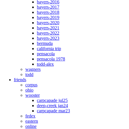
bayers-2016
bayers-2017
bayers-2018
bayers-2019
bayers-2020
bayers-2021
bayers-2022
bayers-2023
bermuda
california trip
pensacola
pensacola 1978
todd-alex
wagners
todd
friends
corpus
ohio
wooster
carpcapade jul25
deep-creek jan24
carpcapade mar23
fedex
eastern
online