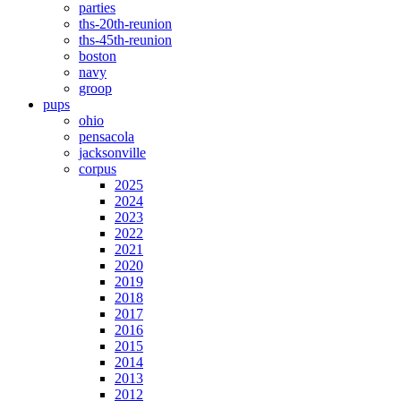
parties
ths-20th-reunion
ths-45th-reunion
boston
navy
groop
pups
ohio
pensacola
jacksonville
corpus
2025
2024
2023
2022
2021
2020
2019
2018
2017
2016
2015
2014
2013
2012