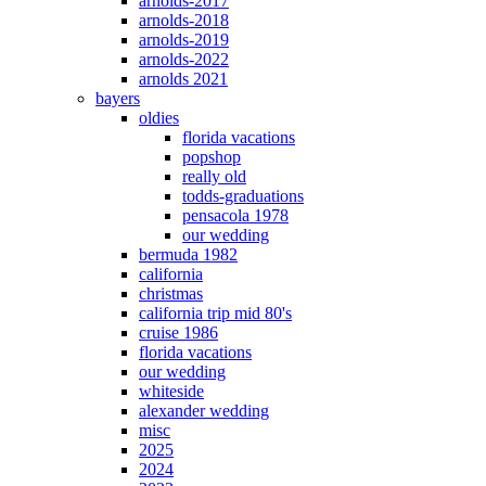
arnolds-2017
arnolds-2018
arnolds-2019
arnolds-2022
arnolds 2021
bayers
oldies
florida vacations
popshop
really old
todds-graduations
pensacola 1978
our wedding
bermuda 1982
california
christmas
california trip mid 80's
cruise 1986
florida vacations
our wedding
whiteside
alexander wedding
misc
2025
2024