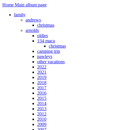
Home
Main album page
family
andrews
christmas
arnolds
oldies
134 maca
christmas
camping trip
pawleys
other vacations
2022
2021
2019
2018
2017
2016
2015
2014
2013
2012
2010
2009
2007