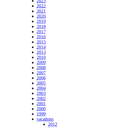
2023
2022
2021
2020
2019
2018
2017
2016
2015
2014
2013
2010
2009
2008
2007
2006
2005
2004
2003
2002
2001
2000
1999
vacations
2012