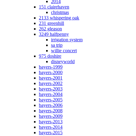
2014
151 clairehaven
christmas
2133 whispering oak
231 greenhill
262 gleason
3249 halfpenny
irrigation system
sa trip
willie concert
975 doshire
disneyworld
bayers-1999
bayers-2000
bayers-2001
bayers-2002
bayers-2003
bayers-2004
bayers-2005
bayers-2006
bayers-2008
bayers-2009
bayers-2013
bayers-2014
bayers-2015