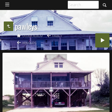
pawleys
OLDER ALBUM
FAMILY
ARNOLDS