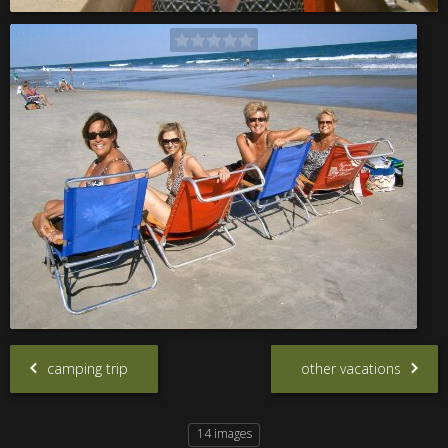
camping trip
other vacations
14 images