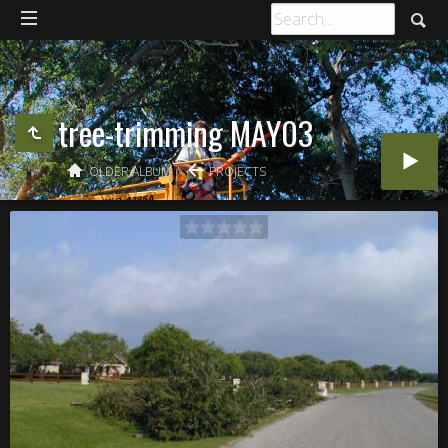
tree-trimming MAY03
OLDER ALBUM
PROJECTS