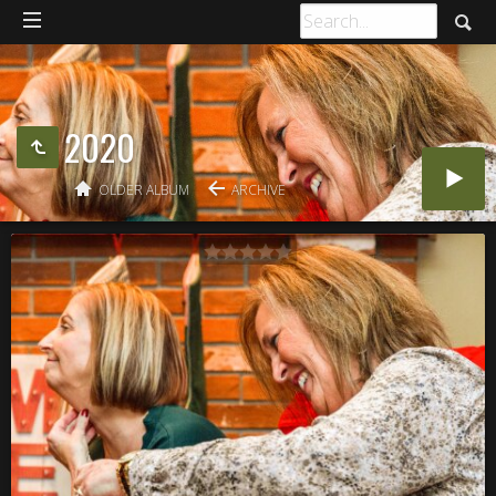
2020
OLDER ALBUM
ARCHIVE