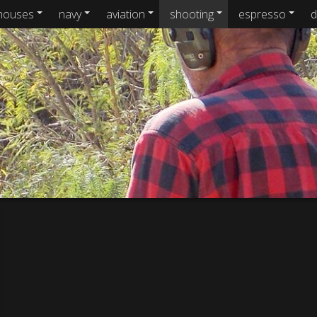
houses
navy
aviation
shooting
espresso
d