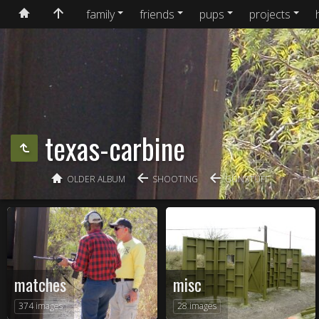
family
friends
pups
projects
texas-carbine
OLDER ALBUM
SHOOTING
GUNSTUFF
matches
misc
374 images
28 images