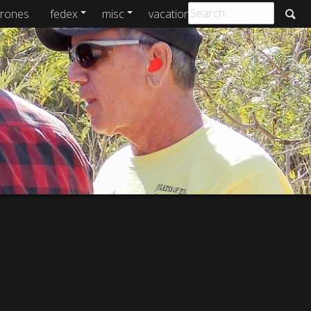
rones
fedex
misc
vacations
archive