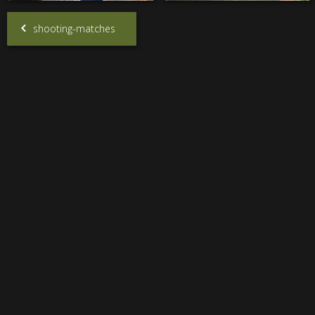
shooting-matches