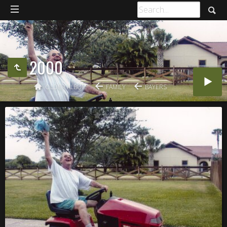
2000
OLDER ALBUM
FAMILY
BAYERS