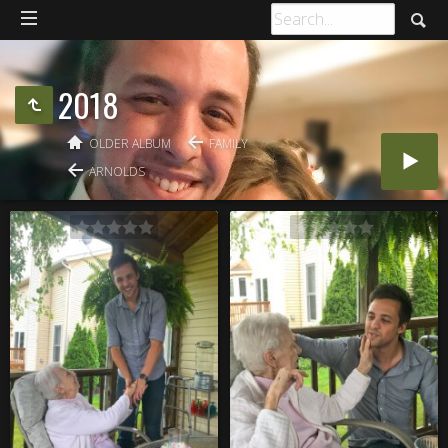
2018
OLDER ALBUM
FAMILY
ARNOLDS