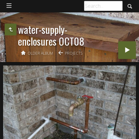
water-supply-
enclosures OCT08
OLDER ALBUM
PROJECTS