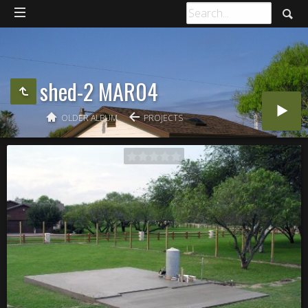
shed-2 MAR04
OLDER ALBUM
PROJECTS