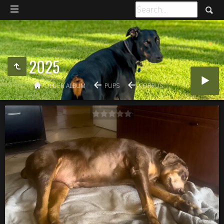
2025
OLDER ALBUM
PUPS
CORPUS