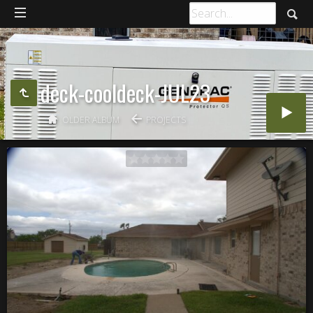
deck-cooldeck-JUL23
OLDER ALBUM
PROJECTS