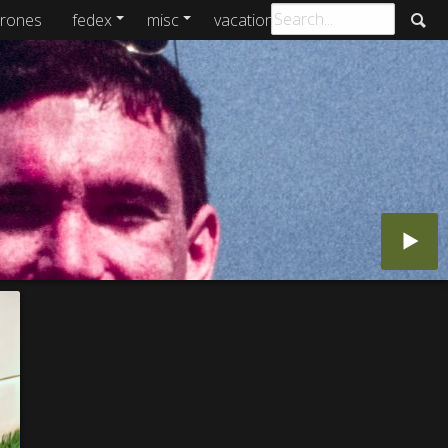
rones
fedex
misc
vacations
archive