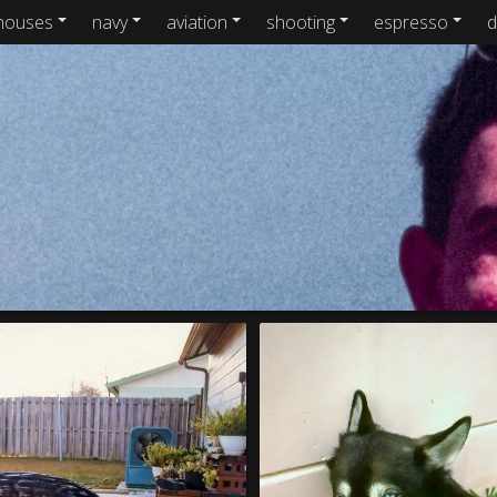
houses
navy
aviation
shooting
espresso
d