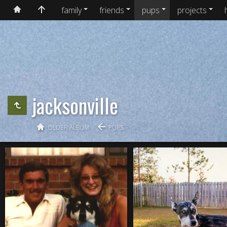
family
friends
pups
projects
jacksonville
OLDER ALBUM
PUPS