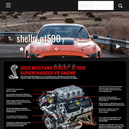
shelby gt500
NEWER ALBUM
VEHICLES