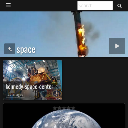
space
kennedy-space-center
25 images