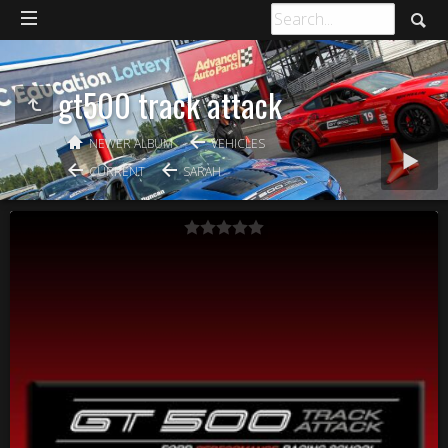
gt500 track attack
NEWER ALBUM
VEHICLES
CURRENT
SARAH